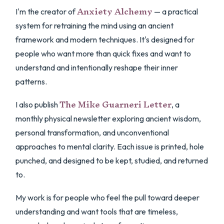
Anxiety Alchemy
I'm the creator of
— a practical
system for retraining the mind using an ancient
framework and modern techniques. It's designed for
people who want more than quick fixes and want to
understand and intentionally reshape their inner
patterns.
The Mike Guarneri Letter
I also publish
, a
monthly physical newsletter exploring ancient wisdom,
personal transformation, and unconventional
approaches to mental clarity. Each issue is printed, hole
punched, and designed to be kept, studied, and returned
to.
My work is for people who feel the pull toward deeper
understanding and want tools that are timeless,