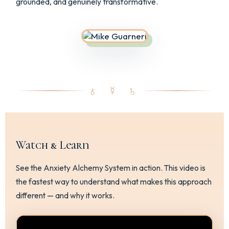
grounded, and genuinely transformative.
♁ ☿ ♄
Watch & Learn
See the Anxiety Alchemy System in action. This video is
the fastest way to understand what makes this approach
different — and why it works.