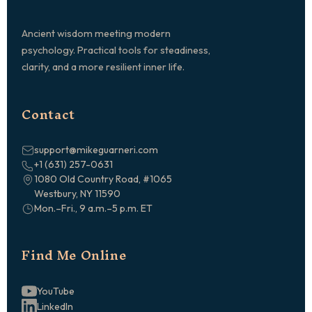
Ancient wisdom meeting modern
psychology. Practical tools for steadiness,
clarity, and a more resilient inner life.
Contact
support@mikeguarneri.com
+1 (631) 257-0631
1080 Old Country Road, #1065
Westbury, NY 11590
Mon.–Fri., 9 a.m.–5 p.m. ET
Find Me Online
YouTube
LinkedIn