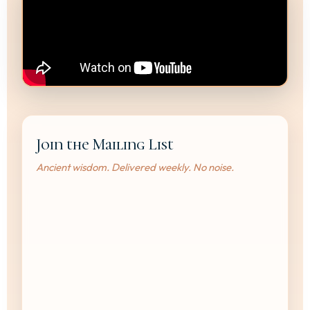
Join the Mailing List
Ancient wisdom. Delivered weekly. No noise.