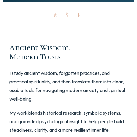
♁ ☿ ♄
Ancient Wisdom.
Modern Tools.
I study ancient wisdom, forgotten practices, and
practical spirituality, and then translate them into clear,
usable tools for navigating modern anxiety and spiritual
well-being.
My work blends historical research, symbolic systems,
and grounded psychological insight to help people build
steadiness, clarity, and a more resilient inner life.