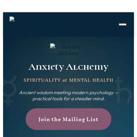
☿
Anxiety Alchemy
SPIRITUALITY & MENTAL HEALTH
Ancient wisdom meeting modern psychology —
practical tools for a steadier mind.
Join the Mailing List